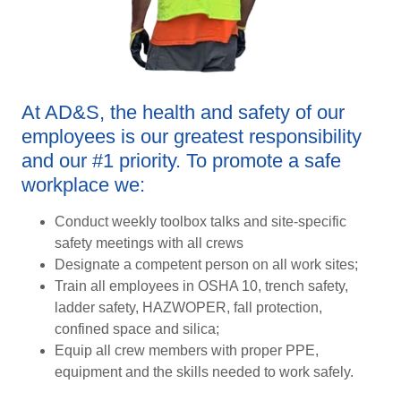
At AD&S, the health and safety of our
employees is our greatest responsibility
and our #1 priority. To promote a safe
workplace we:
Conduct weekly toolbox talks and site-specific
safety meetings with all crews
Designate a competent person on all work sites;
Train all employees in OSHA 10, trench safety,
ladder safety, HAZWOPER, fall protection,
confined space and silica;
Equip all crew members with proper PPE,
equipment and the skills needed to work safely.