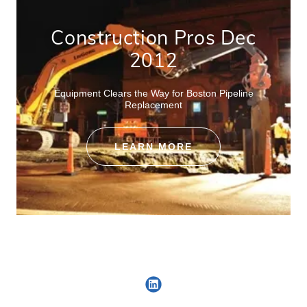
Construction Pros Dec
2012
Equipment Clears the Way for Boston Pipeline
Replacement
LEARN MORE