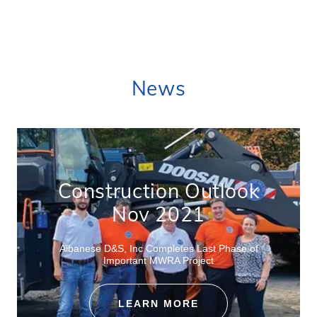
News
Construction Outlook
Nov 2021
Albanese D&S, Inc Completes Last Phase of
Important MWRA Project
LEARN MORE