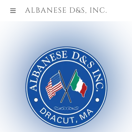
ALBANESE D&S, INC.