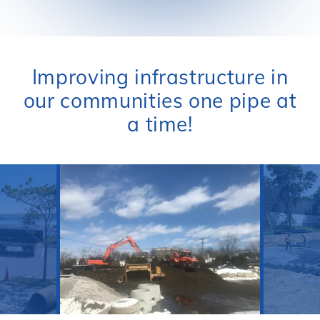
Improving infrastructure in
our communities one pipe at
a time!