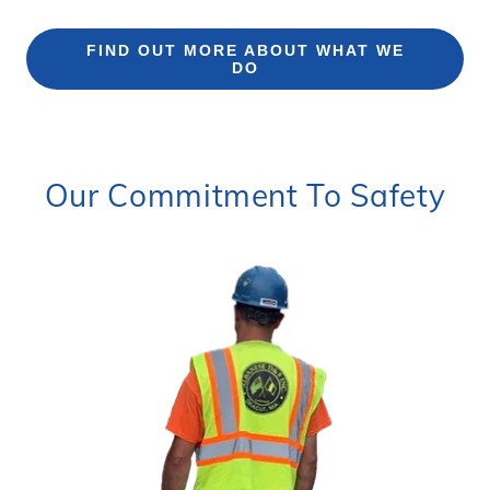
FIND OUT MORE ABOUT WHAT WE
DO
Our Commitment To Safety