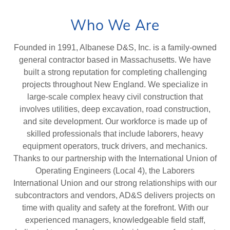
Who We Are
Founded in 1991, Albanese D&S, Inc. is a family-owned
general contractor based in Massachusetts. We have
built a strong reputation for completing challenging
projects throughout New England. We specialize in
large-scale complex heavy civil construction that
involves utilities, deep excavation, road construction,
and site development. Our workforce is made up of
skilled professionals that include laborers, heavy
equipment operators, truck drivers, and mechanics.
Thanks to our partnership with the International Union of
Operating Engineers (Local 4), the Laborers
International Union and our strong relationships with our
subcontractors and vendors, AD&S delivers projects on
time with quality and safety at the forefront. With our
experienced managers, knowledgeable field staff,