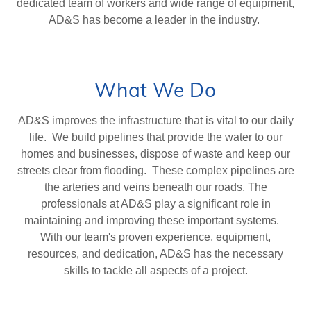
dedicated team of workers and wide range of equipment,
AD&S has become a leader in the industry.
What We Do
AD&S improves the infrastructure that is vital to our daily
life. We build pipelines that provide the water to our
homes and businesses, dispose of waste and keep our
streets clear from flooding. These complex pipelines are
the arteries and veins beneath our roads. The
professionals at AD&S play a significant role in
maintaining and improving these important systems.
With our team's proven experience, equipment,
resources, and dedication, AD&S has the necessary
skills to tackle all aspects of a project.