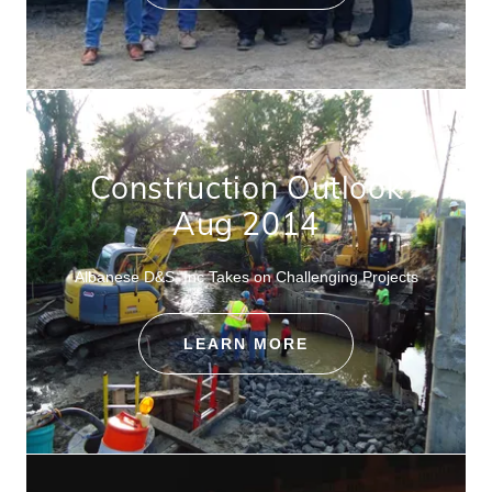
Construction Outlook
Aug 2014
Albanese D&S, Inc Takes on Challenging Projects
LEARN MORE